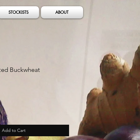
STOCKISTS
ABOUT
ted Buckwheat
Add to Cart