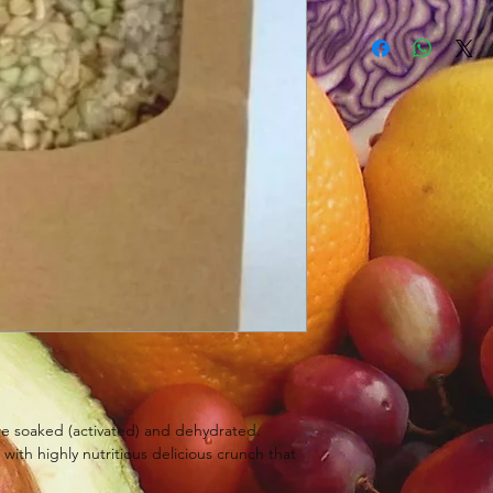
e soaked (activated) and dehydrated.
s with highly nutritious delicious crunch that