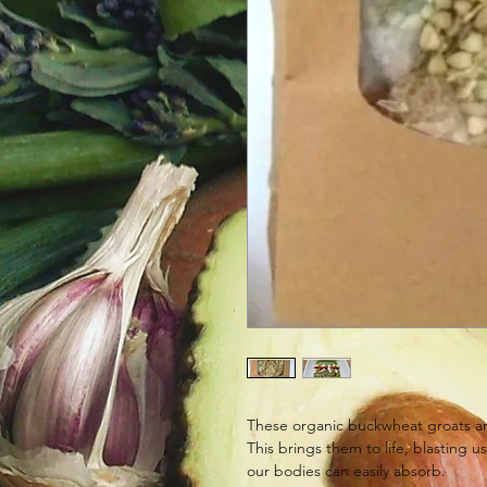
These organic buckwheat groats ar
This brings them to life, blasting u
our bodies can easily absorb.