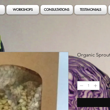
WORKSHOPS
CONSULTATIONS
TESTIMONIALS
Organic Sprou
Price
£6.00
Quantity
*