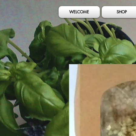
WELCOME
SHOP